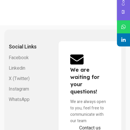
Social Links
Facebook
Linkedin
We are
waiting for
X (Twitter)
your
Instagram
questions!
WhatsApp
We are always open
to you, feel free to
communicate with
our team
Contact us