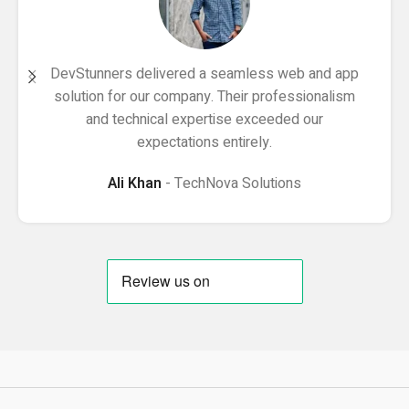
DevStunners delivered a seamless web and app
solution for our company. Their professionalism
and technical expertise exceeded our
expectations entirely.
Ali Khan
TechNova Solutions