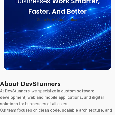
Businesses
Work Smarter,
Faster, And Better
Get a Free Consultation
About DevStunners
At
DevStunners
, we specialize in
custom software
development, web and mobile applications, and digital
solutions
for businesses of all sizes.
Our team focuses on
clean code, scalable architecture, and