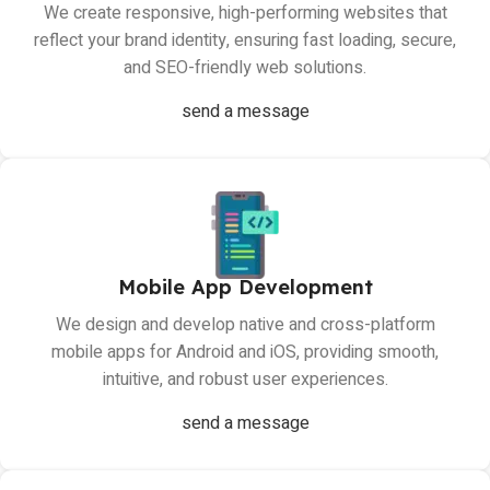
We create responsive, high-performing websites that
reflect your brand identity, ensuring fast loading, secure,
and SEO-friendly web solutions.
send a message
Mobile App Development
We design and develop native and cross-platform
mobile apps for Android and iOS, providing smooth,
intuitive, and robust user experiences.
send a message