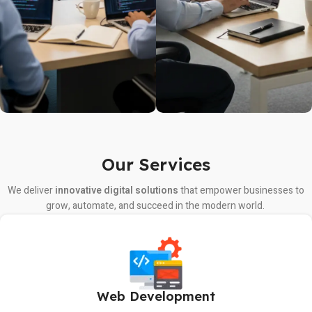
Our Services
We deliver
innovative digital solutions
that empower businesses to
grow, automate, and succeed in the modern world.
Web Development