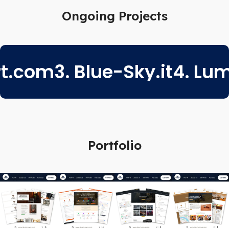
Ongoing Projects
om
3. Blue-Sky.it
4. Lumen
Portfolio