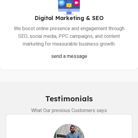
Digital Marketing & SEO
We boost online presence and engagement through
SEO, social media, PPC campaigns, and content
marketing for measurable business growth.
send a message
Testimonials
What Our previous Customers says