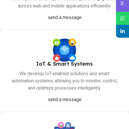
across web and mobile applications efficiently.
send a message
IoT & Smart Systems
We develop IoT-enabled solutions and smart
automation systems, allowing you to monitor, control,
and optimize processes intelligently.
send a message