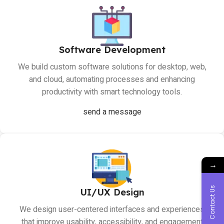
Software Development
We build custom software solutions for desktop, web,
and cloud, automating processes and enhancing
productivity with smart technology tools.
send a message
→
Contact Us
UI/UX Design
We design user-centered interfaces and experiences
that improve usability, accessibility, and engagement