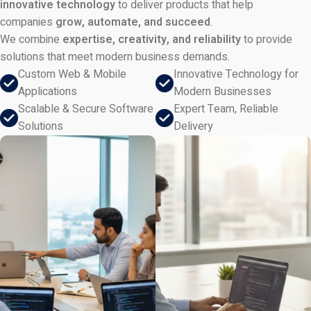
innovative technology
to deliver products that help
companies
grow, automate, and succeed
.
We combine
expertise, creativity, and reliability
to provide
solutions that meet modern business demands.
Custom Web & Mobile
Innovative Technology for
Applications
Modern Businesses
Scalable & Secure Software
Expert Team, Reliable
Solutions
Delivery