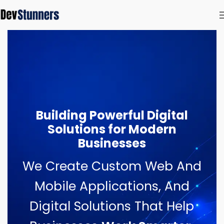
Building Powerful Digital
Solutions for Modern
Businesses
We Create Custom Web And
Mobile Applications, And
Digital Solutions That Help